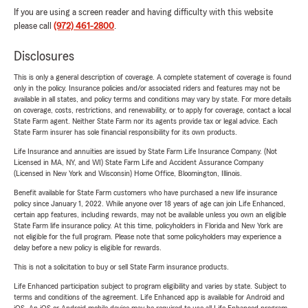
If you are using a screen reader and having difficulty with this website
please call
(972) 461-2800
.
Disclosures
This is only a general description of coverage. A complete statement of coverage is found
only in the policy. Insurance policies and/or associated riders and features may not be
available in all states, and policy terms and conditions may vary by state. For more details
on coverage, costs, restrictions, and renewability, or to apply for coverage, contact a local
State Farm agent. Neither State Farm nor its agents provide tax or legal advice. Each
State Farm insurer has sole financial responsibility for its own products.
Life Insurance and annuities are issued by State Farm Life Insurance Company. (Not
Licensed in MA, NY, and WI) State Farm Life and Accident Assurance Company
(Licensed in New York and Wisconsin) Home Office, Bloomington, Illinois.
Benefit available for State Farm customers who have purchased a new life insurance
policy since January 1, 2022. While anyone over 18 years of age can join Life Enhanced,
certain app features, including rewards, may not be available unless you own an eligible
State Farm life insurance policy. At this time, policyholders in Florida and New York are
not eligible for the full program. Please note that some policyholders may experience a
delay before a new policy is eligible for rewards.
This is not a solicitation to buy or sell State Farm insurance products.
Life Enhanced participation subject to program eligibility and varies by state. Subject to
terms and conditions of the agreement. Life Enhanced app is available for Android and