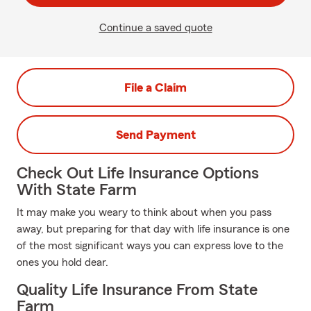
Continue a saved quote
File a Claim
Send Payment
Check Out Life Insurance Options
With State Farm
It may make you weary to think about when you pass
away, but preparing for that day with life insurance is one
of the most significant ways you can express love to the
ones you hold dear.
Quality Life Insurance From State
Farm