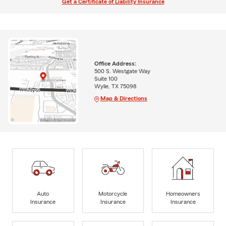
Get a Certificate of Liability Insurance
Office Address:
500 S. Westgate Way
Suite 100
Wylie, TX 75098
Map & Directions
Auto
Motorcycle
Homeowners
Insurance
Insurance
Insurance