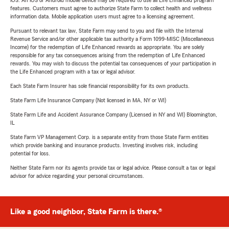
iOS. An iOS or Android mobile device may be required to use all Life Enhanced program
features. Customers must agree to authorize State Farm to collect health and wellness
information data. Mobile application users must agree to a licensing agreement.
Pursuant to relevant tax law, State Farm may send to you and file with the Internal
Revenue Service and/or other applicable tax authority a Form 1099-MISC (Miscellaneous
Income) for the redemption of Life Enhanced rewards as appropriate. You are solely
responsible for any tax consequences arising from the redemption of Life Enhanced
rewards. You may wish to discuss the potential tax consequences of your participation in
the Life Enhanced program with a tax or legal advisor.
Each State Farm Insurer has sole financial responsibility for its own products.
State Farm Life Insurance Company (Not licensed in MA, NY or WI)
State Farm Life and Accident Assurance Company (Licensed in NY and WI) Bloomington,
IL
State Farm VP Management Corp. is a separate entity from those State Farm entities
which provide banking and insurance products. Investing involves risk, including
potential for loss.
Neither State Farm nor its agents provide tax or legal advice. Please consult a tax or legal
advisor for advice regarding your personal circumstances.
Like a good neighbor, State Farm is there.®