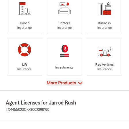
Condo
Renters
Business
Insurance
Insurance
Insurance
Life
Rec Vehicles
Investments
Insurance
Insurance
View
More Products
Agent Licenses for Jarrod Rush
TX-1455023
OK-3002390190