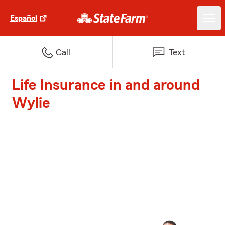
Español
Call
Text
Life Insurance in and around
Wylie