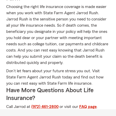
Choosing the right life insurance coverage is made easier
when you work with State Farm Agent Jarrod Rush.
Jarrod Rush is the sensitive person you need to consider
all your life insurance needs. So if death comes, the
beneficiary you designate in your policy will help the ones
you hold dear or your partner with meeting important
needs such as college tuition, car payments and childcare
costs. And you can rest easy knowing that Jarrod Rush
can help you submit your claim so the death benefit is
distributed quickly and properly.
Don’t let fears about your future stress you out. Visit
State Farm Agent Jarrod Rush today and find out how
you can rest easy with State Farm life insurance.
Have More Questions About Life
Insurance?
Call Jarrod at
(972) 461-2800
or visit our
FAQ page
.