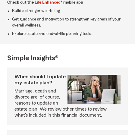
Check out the
Life Enhanced
® mobile app
Build a stronger well-being.
Get guidance and motivation to strengthen key areas of your
overall wellness.
Explore estate and end-of-life planning tools.
Simple Insights®
When should I update
my estate plan?
Marriage, death and
divorce are, of course,
reasons to update an
estate plan. We review other times to review
what's included in this financial document.