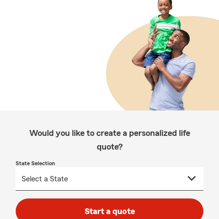
Would you like to create a personalized life
quote?
State Selection
Start a quote