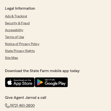
Legal Information
Ads & Tracking
Security & Fraud
Accessibility
Terms of Use
Notice of Privacy Policy
State Privacy Rights
Site Map
Download the State Farm mobile app today
Give Agent Jarrod a call
(972) 461-2800