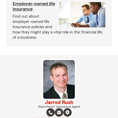
Employer-owned life
insurance
Find out about
employer-owned life
insurance policies and
how they might play a vital role in the financial life
of a business.
Jarrod Rush
State Farm® Insurance Agent