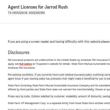
Agent Licenses for Jarrod Rush
TX-1455023
OK-3002390190
If you are using a screen reader and having difficulty with this website please
Disclosures
Pet insurance products are underwritten in the United States by American Pet Insuranc
apply, see
full policy
on Trupanion's website for details. State Farm Mutual Automobile Insura
American Pet Insurance.
Pre-existing conditions: If you currently have a pet medical insurance policy, switching car
agent know if your existing policy has provisions that might make it beneficial for you to ke
State Farm (including State Farm Mutual Automobile Insurance Company and its subsidiaries and
offered by third parties and State Farm does not warrant the merchantability, fitness or qual
Prices vary by state. Options selected by customer; availability, amount of discounts, savings
State Farm VP Management Corp. is a separate entity from those State Farm entities which p