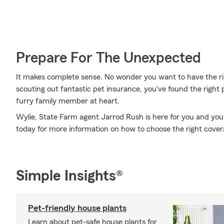
Prepare For The Unexpected
It makes complete sense. No wonder you want to have the righ
scouting out fantastic pet insurance, you've found the right
furry family member at heart.
Wylie, State Farm agent Jarrod Rush is here for you and your
today for more information on how to choose the right cover
Simple Insights®
Pet-friendly house plants
Learn about pet-safe house plants for