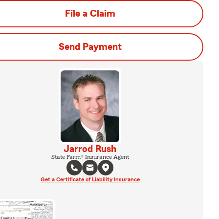
File a Claim
Send Payment
Jarrod Rush
State Farm® Insurance Agent
Get a Certificate of Liability Insurance