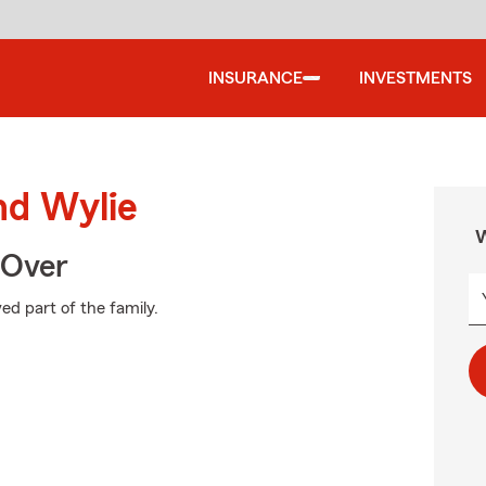
INSURANCE
INVESTMENTS
nd Wylie
W
 Over
ed part of the family.