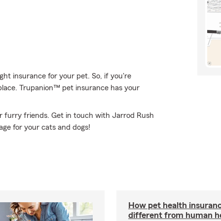
t insurance for your pet. So, if you're
 place. Trupanion™ pet insurance has your
 furry friends. Get in touch with Jarrod Rush
age for your cats and dogs!
How pet health insuranc
different from human h