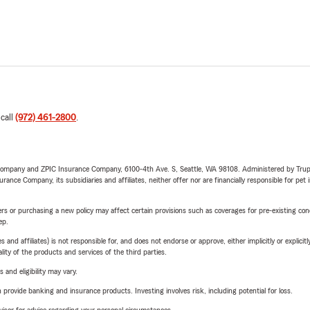
 call
(972) 461-2800
.
e Company and ZPIC Insurance Company, 6100-4th Ave. S, Seattle, WA 98108. Administered by Tr
nce Company, its subsidiaries and affiliates, neither offer nor are financially responsible for pet 
riers or purchasing a new policy may affect certain provisions such as coverages for pre-existing co
ep.
 affiliates) is not responsible for, and does not endorse or approve, either implicitly or explicitly
ity of the products and services of the third parties.
 and eligibility may vary.
rovide banking and insurance products. Investing involves risk, including potential for loss.