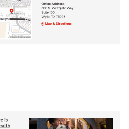
Office Address:
500 S. Westgate Way
Suite 100
Wylie, TX 75098
Map & Directions
e is
ealth