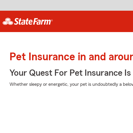
Pet Insurance in and arou
Your Quest For Pet Insurance Is
Whether sleepy or energetic, your pet is undoubtedly a belov