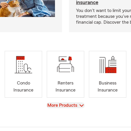
insurance
You don't want to limit your
treatment because you've 
financial cap. Discover the 
Condo
Renters
Business
Insurance
Insurance
Insurance
View
More Products