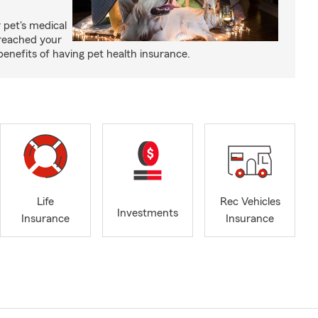
 pet's medical
reached your
benefits of having pet health insurance.
Life
Rec Vehicles
Investments
Insurance
Insurance