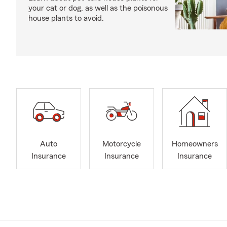
your cat or dog, as well as the poisonous
house plants to avoid.
Auto
Motorcycle
Homeowners
Insurance
Insurance
Insurance