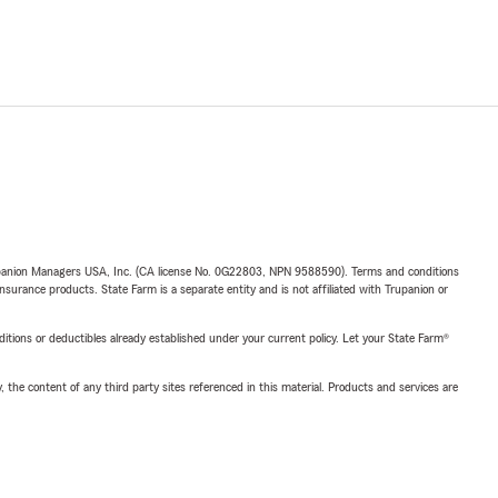
upanion Managers USA, Inc. (CA license No. 0G22803, NPN 9588590). Terms and conditions
insurance products. State Farm is a separate entity and is not affiliated with Trupanion or
nditions or deductibles already established under your current policy. Let your State Farm®
, the content of any third party sites referenced in this material. Products and services are