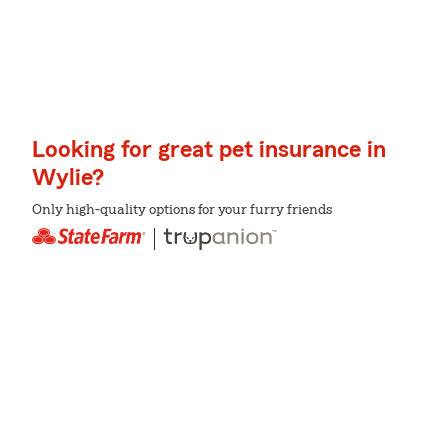
Looking for great pet insurance in
Wylie?
Only high-quality options for your furry friends