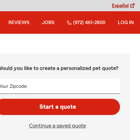
Español
REVIEWS
JOBS
(972) 461-2800
LOG IN
ould you like to create a personalized pet quote?
Your Zipcode:
Start a quote
Continue a saved quote